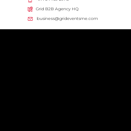
Grid B2B Agency HQ
business@grideventsme.com
GRID HQ, Sama Building, 6th Floor, #603 - Al Barsha 1 - Dubai
Privacy Policy
|
Terms & Conditions
Company Legal Name : GRID EVENTS MANAGING LLC
© ALL RIGHTS RESERVED 2024