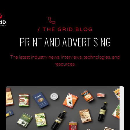
/ THE GRID BLOG
PRINT AND ADVERTISING
The latest industry news, interviews, technologies, and
resources.