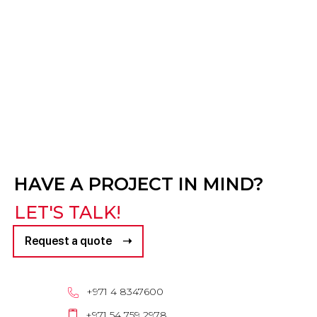
HAVE A PROJECT IN MIND?
LET'S TALK!
Request a quote ➝
+971 4 8347600
+971 54 759 2978