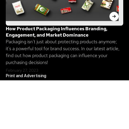
How Product Packaging Influences Branding,
Engagement, and Market Dominance
Packaging isn't just about protecting products anymore;
it's a powerful tool for brand success. In our latest article,
find out how product packaging can influence your
purchasing decisions!
February 27, 2023
Print and Advertising