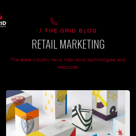
/ THE GRID BLOG
RETAIL MARKETING
The latest industry news, interviews, technologies, and
resources.