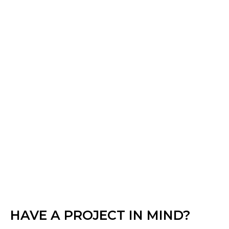
HAVE A PROJECT IN MIND?