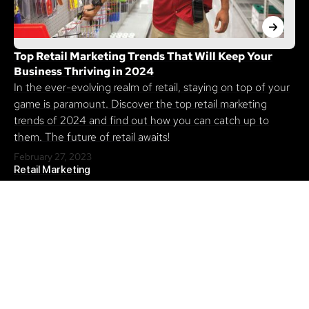
Top Retail Marketing Trends That Will Keep Your
Business Thriving in 2024
In the ever-evolving realm of retail, staying on top of your
game is paramount. Discover the top retail marketing
trends of 2024 and find out how you can catch up to
them. The future of retail awaits!
February 27, 2023
Retail Marketing