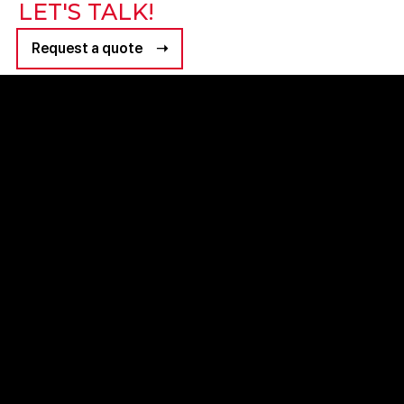
LET'S TALK!
Request a quote ➝
+971 4 8347600
+971 54 759 2978
Grid B2B Agency HQ
business@grideventsme.com
GRID HQ, Sama Building, 6th Floor, #603 - Al Barsha 1 - Dubai
Privacy Policy
|
Terms & Conditions
Company Legal Name : GRID EVENTS MANAGING LLC
© ALL RIGHTS RESERVED 2024