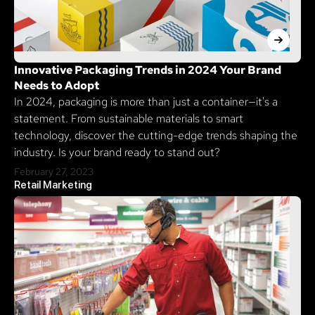
Innovative Packaging Trends in 2024 Your Brand
Needs to Adopt
In 2024, packaging is more than just a container—it's a
statement. From sustainable materials to smart
technology, discover the cutting-edge trends shaping the
industry. Is your brand ready to stand out?
February 27, 2023
Retail Marketing