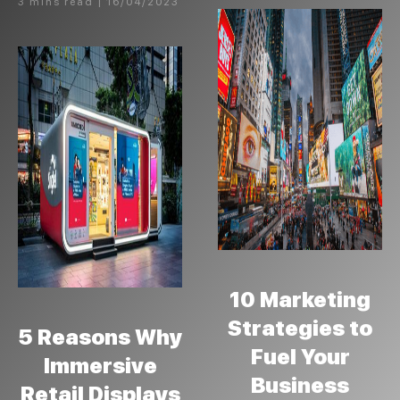
3 mins read | 16/04/2023
10 Marketing
Strategies to
5 Reasons Why
Fuel Your
Immersive
Business
Retail Displays