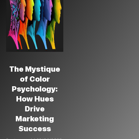
The Mystique
of Color
Psychology:
How Hues
Drive
Marketing
Success