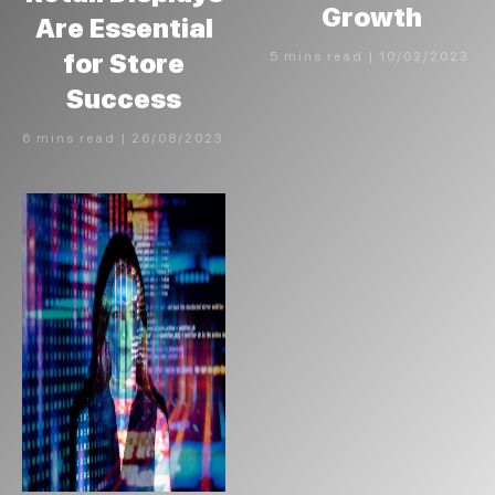
Growth
Are Essential
for Store
5 mins read | 10/02/2023
Success
6 mins read | 26/08/2023