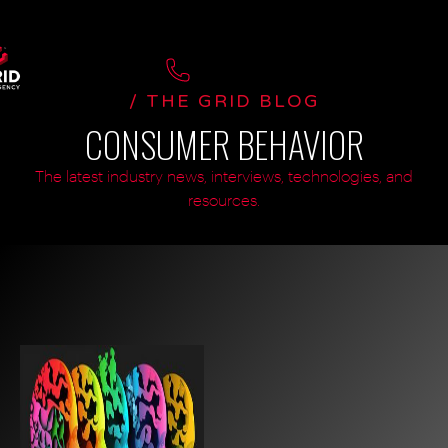
/ THE GRID BLOG
CONSUMER BEHAVIOR
The latest industry news, interviews, technologies, and
resources.