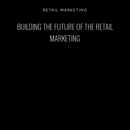
RETAIL MARKETING
BUILDING THE FUTURE OF THE RETAIL
MARKETING