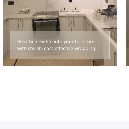
Breathe new life into your furniture
with stylish, cost-effective wrapping!