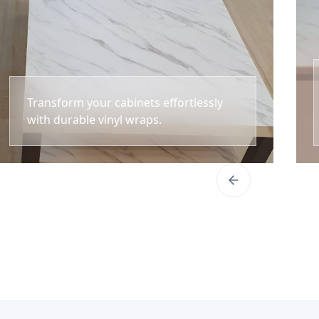
Transform your cabinets effortlessly
with durable vinyl wraps.