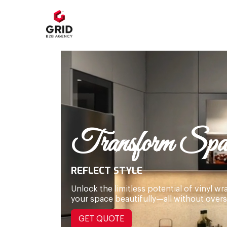
Transform Spac
REFLECT STYLE
Unlock the limitless potential of vinyl 
your space beautifully—all without over
GET QUOTE