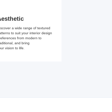
associated with tradi
projects.
esthetic
iscover a wide range of textured
tterns to suit your interior design
references from modern to
aditional, and bring
ur vision to life.