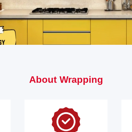
About Wrapping