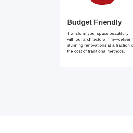
Budget Friendly
Transform your space beautifully
with our architectural film—deliveri
stunning renovations at a fraction o
the cost of traditional methods.