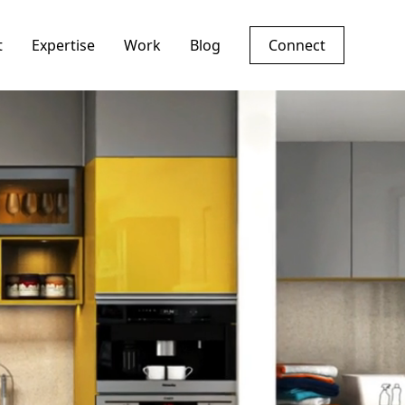
t
Expertise
Work
Blog
Connect