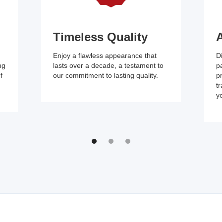
Timeless Quality
A
Enjoy a flawless appearance that
D
ng
lasts over a decade, a testament to
pa
f
our commitment to lasting quality.
p
tr
yo