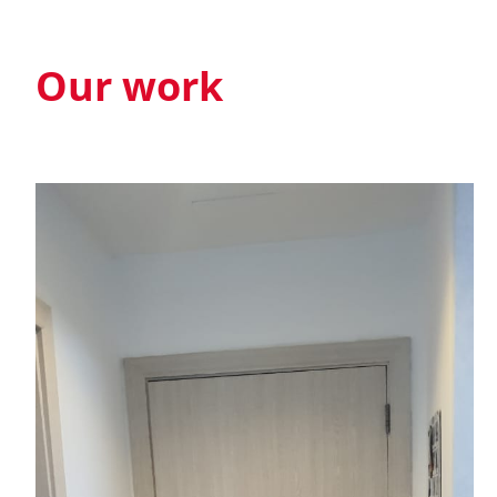
Our work