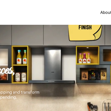
Abou
es,
wrapping and transform
spending.