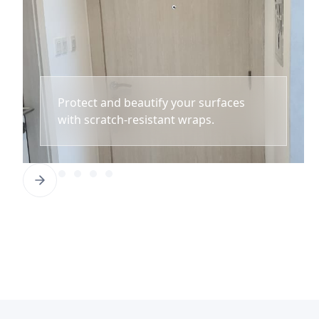
Protect and beautify your surfaces
with scratch-resistant wraps.