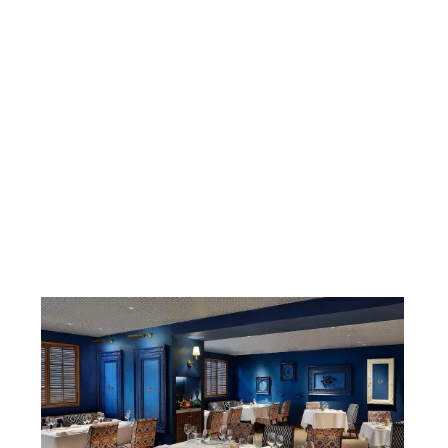
BUSINESS
LOGITECH
T1 PARTNER LUNCH
Tuesday 17 October 2023
02:30 PM - 03:30 PM
at Voco Hotel, Aamara Restaurant