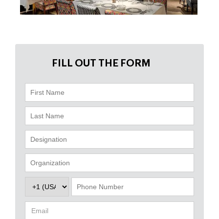
FILL OUT THE FORM