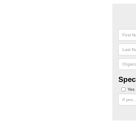
Spec
Yes