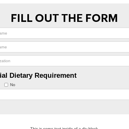
FILL OUT THE FORM
ial Dietary Requirement
No
This is some text inside of a div block.